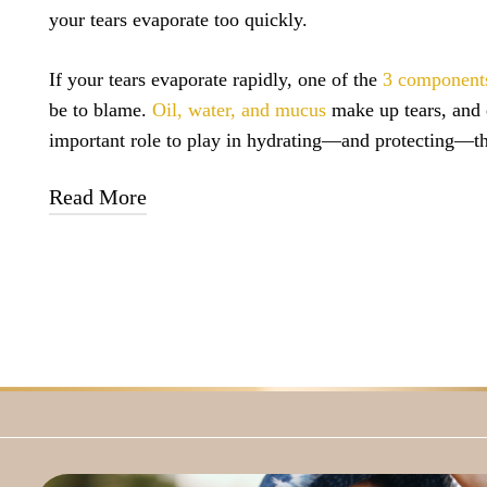
your tears evaporate too quickly.
If your tears evaporate rapidly, one of the
3 component
be to blame.
Oil, water, and mucus
make up tears, and 
important role to play in hydrating—and protecting—th
Read More
Water
hydrates
the eye, oil helps
prevent
the water fro
quickly, and mucus
spreads
the tears over the entirety o
A disruption in the balance of these 3 components can l
If your eyes simply are
not producing enough tears
as a
environmental factors, or medications, you may experi
symptoms.