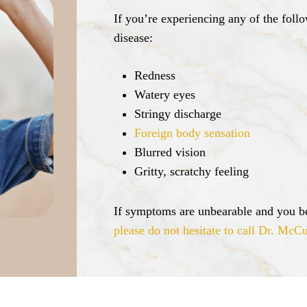
If you’re experiencing any of the fol
disease:
Redness
Watery eyes
Stringy discharge
Foreign body sensation
Blurred vision
Gritty, scratchy feeling
If symptoms are unbearable and you be
please do not hesitate to call Dr. McCu