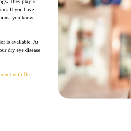
ings. They play a
sion. If you have
ations, you know
ef is available. At
our dry eye disease
tment with Dr.