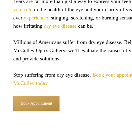
Tears are far more than just a way to express your feel
vital role
in the health of the eye and your clarity of vi
ever
experienced
stinging, scratching, or burning sens
how irritating
dry eye disease
can be.
Millions of Americans suffer from dry eye disease. Reli
McCulley Optix Gallery, we’ll evaluate the causes of y
and provide solutions.
Stop suffering from dry eye disease.
Book your appoin
McCulley today.
Book Appointment