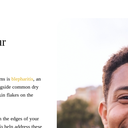
ur
oms is
blepharitis
, an
ongside common dry
kin flakes on the
n the edges of your
To help address these