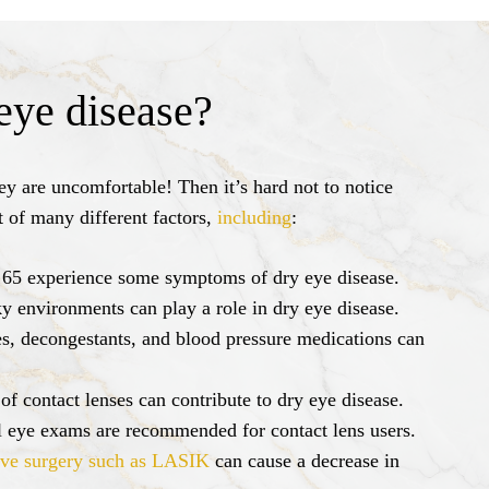
eye disease?
y are uncomfortable! Then it’s hard not to notice
t of many different factors,
including
:
 65 experience some symptoms of dry eye disease.
 environments can play a role in dry eye disease.
s, decongestants, and blood pressure medications can
f contact lenses can contribute to dry eye disease.
al eye exams are recommended for contact lens users.
ive surgery such as LASIK
can cause a decrease in