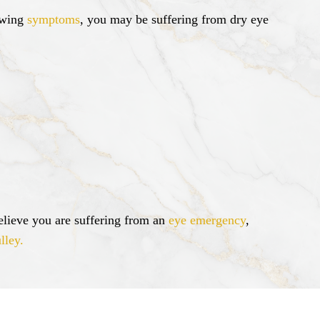
lowing
symptoms
, you may be suffering from dry eye
lieve you are suffering from an
eye emergency
,
lley.