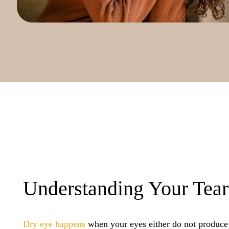
Understanding Your Tear
Dry eye happens
when your eyes either do not produce