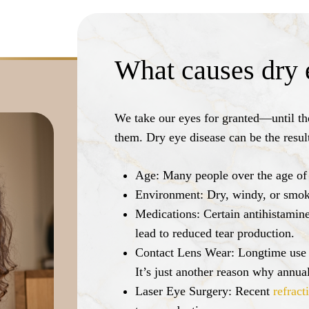
What causes dry 
We take our eyes for granted—until the
them. Dry eye disease can be the resul
Age:
Many people over the age of
Environment:
Dry, windy, or smoky
Medications:
Certain antihistamine
lead to reduced tear production.
Contact Lens Wear:
Longtime use o
It’s just another reason why annu
Laser Eye Surgery:
Recent
refract