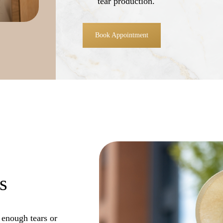
tear production.
Book Appointment
s
 enough tears or