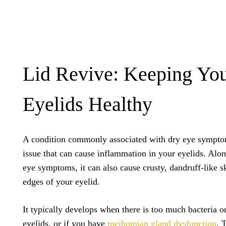
Lid Revive: Keeping Yo
Eyelids Healthy
A condition commonly associated with dry eye sympt
issue that can cause inflammation in your eyelids. Al
eye symptoms, it can also cause crusty, dandruff-like s
edges of your eyelid.
It typically develops when there is too much bacteria o
eyelids, or if you have
meibomian gland dysfunction
. 