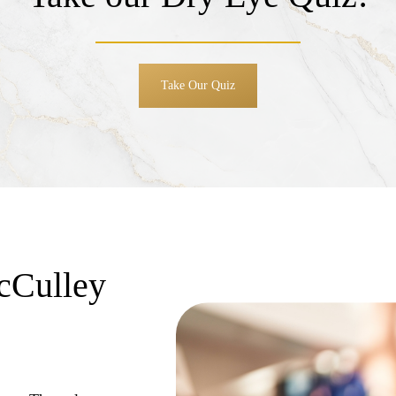
Take Our Quiz
cCulley