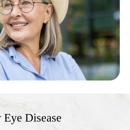
 Eye Disease