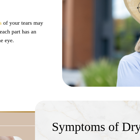
s
of your tears may
each part has an
e eye.
m evaporating too
f the eye’s surface.
ead to dry eye.
 result of aging,
ence dry eye disease
Symptoms of Dry