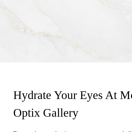
Hydrate Your Eyes At M
Optix Gallery