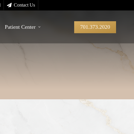
l
Contact Us
Patient Center
701.373.2020