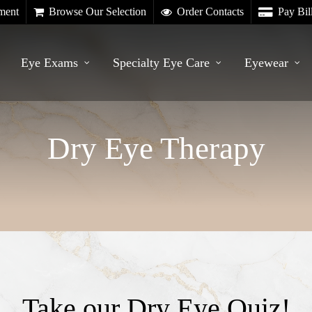
ment
Browse Our Selection
Order Contacts
Pay Bil
Eye Exams
Specialty Eye Care
Eyewear
Dry Eye Therapy
Take our Dry Eye Quiz!