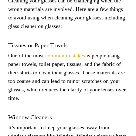
Cleaning your glasses can be challenging when the
wrong materials are involved. Here are a few things
to avoid using when cleaning your glasses, including
glass cleaner on glasses:
Tissues or Paper Towels
One of the most
common mistakes
is people using
paper towels, toilet paper, tissues, and the fabric of
their shirts to clean their glasses. These materials are
too coarse and can lead to minor scratches on your
glasses, which reduces the clarity of your lenses over
time.
Window Cleaners
It’s important to keep your glasses away from