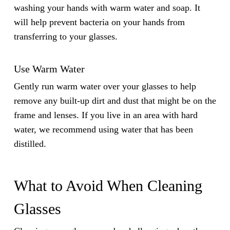
washing your hands with warm water and soap. It
will help prevent bacteria on your hands from
transferring to your glasses.
Use Warm Water
Gently run warm water over your glasses to help
remove any built-up dirt and dust that might be on the
frame and lenses. If you live in an area with hard
water, we recommend using water that has been
distilled.
What to Avoid When Cleaning
Glasses