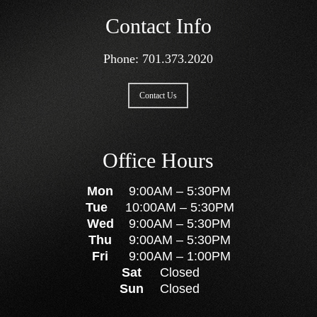
Contact Info
Phone:
701.373.2020
Contact Us
Office Hours
Mon
9:00AM
–
5:30PM
Tue
10:00AM
–
5:30PM
Wed
9:00AM
–
5:30PM
Thu
9:00AM
–
5:30PM
Fri
9:00AM
–
1:00PM
Sat
Closed
Sun
Closed