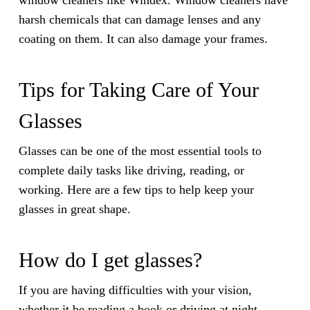
window cleaners like Windex. Window cleaners have
harsh chemicals that can damage lenses and any
coating on them. It can also damage your frames.
Tips for Taking Care of Your
Glasses
Glasses can be one of the most essential tools to
complete daily tasks like driving, reading, or
working. Here are a few tips to help keep your
glasses in great shape.
How do I get glasses?
If you are having difficulties with your vision,
whether it be reading a book or driving at night,