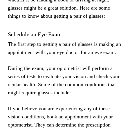
glasses might be a great solution. Here are some
things to know about getting a pair of glasses:
Schedule an Eye Exam
The first step to getting a pair of glasses is making an
appointment with your eye doctor for an eye exam.
During the exam, your optometrist will perform a
series of tests to evaluate your vision and check your
ocular health. Some of the common conditions that
might require glasses include:
If you believe you are experiencing any of these
vision conditions, book an appointment with your
optometrist. They can determine the prescription