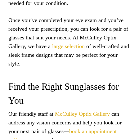
needed for your condition.
Once you’ve completed your eye exam and you’ve
received your prescription, you can look for a pair of
glasses that suit your needs. At McCulley Optix
Gallery, we have a
large selection
of well-crafted and
sleek frame designs that may be perfect for your
style.
Find the Right Sunglasses for
You
Our friendly staff at
McCulley Optix Gallery
can
address any vision concerns and help you look for
your next pair of glasses—
book an appointment