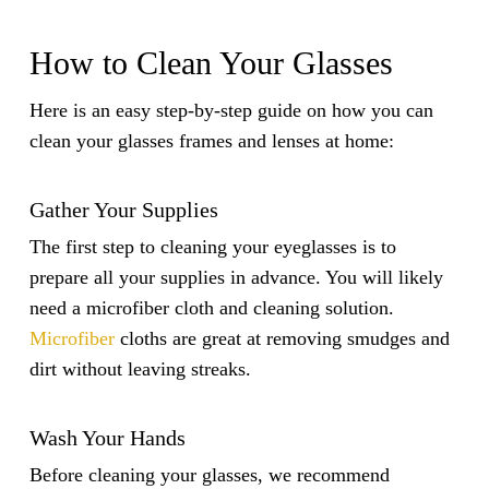
How to Clean Your Glasses
Here is an easy step-by-step guide on how you can
clean your glasses frames and lenses at home:
Gather Your Supplies
The first step to cleaning your eyeglasses is to
prepare all your supplies in advance. You will likely
need a microfiber cloth and cleaning solution.
Microfiber
cloths are great at removing smudges and
dirt without leaving streaks.
Wash Your Hands
Before cleaning your glasses, we recommend