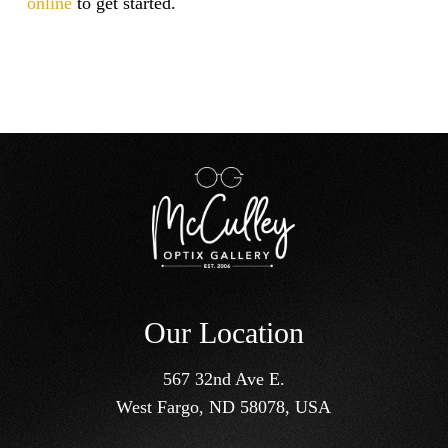
online
to get started.
Our Location
567 32nd Ave E.
West Fargo, ND 58078, USA