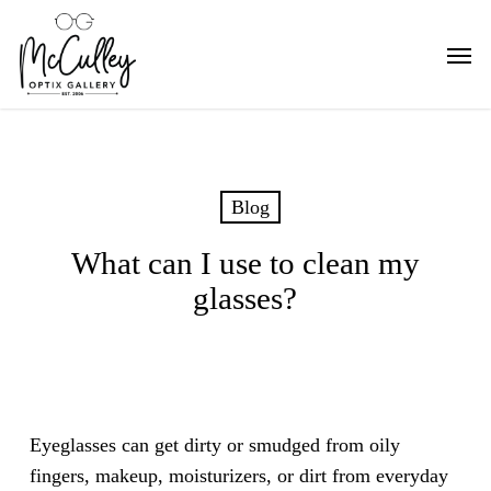
Skip
Men
to
main
content
Blog
What can I use to clean my
glasses?
Eyeglasses can get dirty or smudged from oily
fingers, makeup, moisturizers, or dirt from everyday