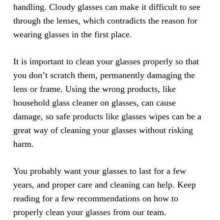
handling. Cloudy glasses can make it difficult to see
through the lenses, which contradicts the reason for
wearing glasses in the first place.
It is important to clean your glasses properly so that
you don’t scratch them, permanently damaging the
lens or frame. Using the wrong products, like
household glass cleaner on glasses, can cause
damage, so safe products like glasses wipes can be a
great way of cleaning your glasses without risking
harm.
You probably want your glasses to last for a few
years, and proper care and cleaning can help. Keep
reading for a few recommendations on how to
properly clean your glasses from our team.