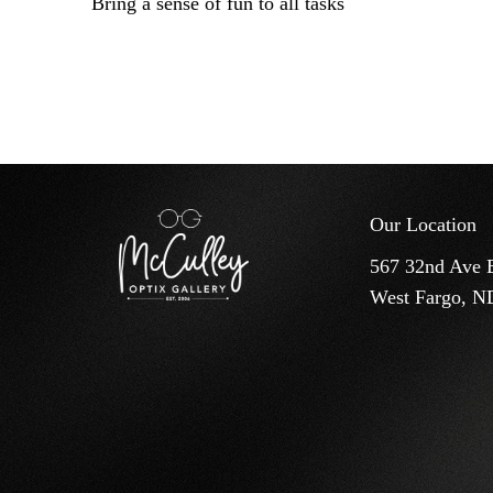
Bring a sense of fun to all tasks
Our Location
567 32nd Ave 
West Fargo, N