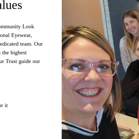
alues
 community Look
ional Eyewear,
dedicated team. Our
s the highest
ur Trust guide our
r it