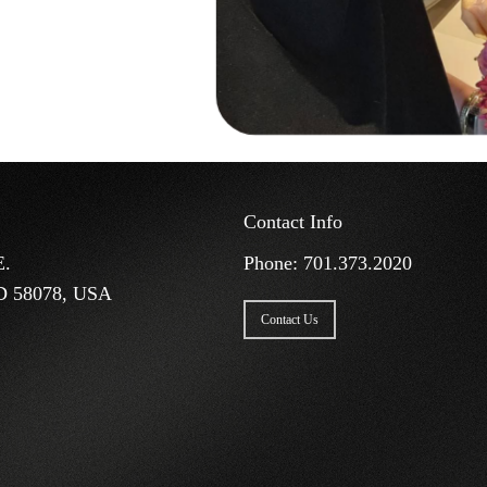
Contact Info
E.
Phone:
701.373.2020
D 58078, USA
Contact Us