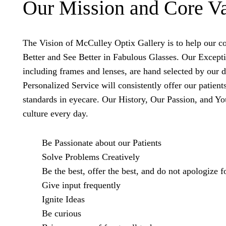
Our Mission and Core V
The Vision of McCulley Optix Gallery is to help our
Better and See Better in Fabulous Glasses. Our Except
including frames and lenses, are hand selected by our 
Personalized Service will consistently offer our patient
standards in eyecare. Our History, Our Passion, and Yo
culture every day.
Be Passionate about our Patients
Solve Problems Creatively
Be the best, offer the best, and do not apologize fo
Give input frequently
Ignite Ideas
Be curious