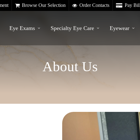
ment
Browse Our Selection
Order Contacts
Pay Bil
Eye Exams
Specialty Eye Care
Eyewear
About Us