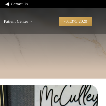
l
Contact Us
Patient Center
701.373.2020