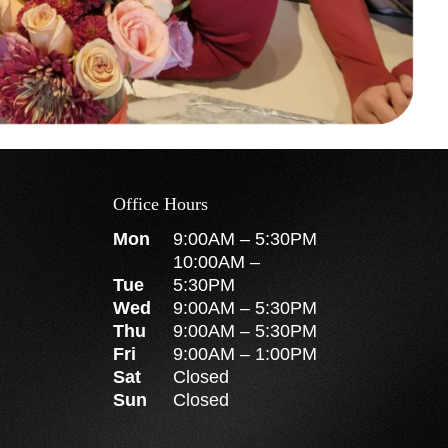
Office Hours
Mon
9:00AM
–
5:30PM
10:00AM
–
Tue
5:30PM
Wed
9:00AM
–
5:30PM
Thu
9:00AM
–
5:30PM
Fri
9:00AM
–
1:00PM
Sat
Closed
Sun
Closed