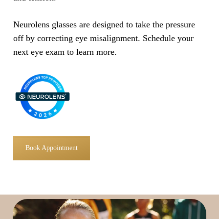
Neurolens glasses are designed to take the pressure
off by correcting eye misalignment. Schedule your
next eye exam to learn more.
Book Appointment