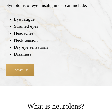
Symptoms of eye misalignment can include:
Eye fatigue
Strained eyes
Headaches
Neck tension
Dry eye sensations
Dizziness
Contact Us
What is neurolens?