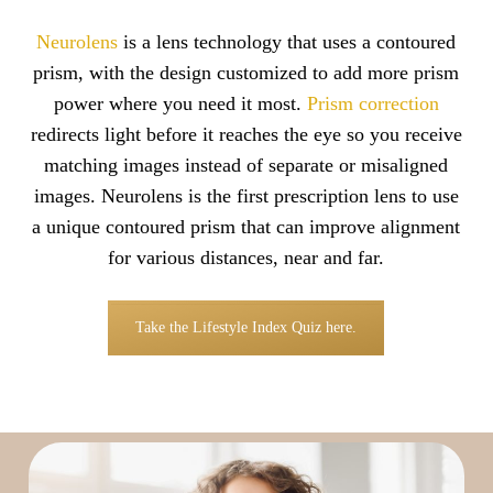
Neurolens
is a lens technology that uses a contoured
prism, with the design customized to add more prism
power where you need it most.
Prism correction
redirects light before it reaches the eye so you receive
matching images instead of separate or misaligned
images. Neurolens is the first prescription lens to use
a unique contoured prism that can improve alignment
for various distances, near and far.
Take the Lifestyle Index Quiz here.