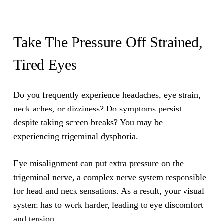
Take The Pressure Off Strained,
Tired Eyes
Do you frequently experience headaches, eye strain,
neck aches, or dizziness? Do symptoms persist
despite taking screen breaks? You may be
experiencing trigeminal dysphoria.
Eye misalignment can put extra pressure on the
trigeminal nerve, a complex nerve system responsible
for head and neck sensations. As a result, your visual
system has to work harder, leading to eye discomfort
and tension.