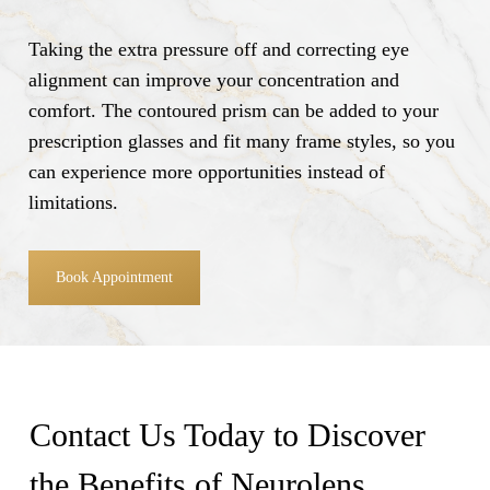
Taking the extra pressure off and correcting eye
alignment can improve your concentration and
comfort. The contoured prism can be added to your
prescription glasses and fit many frame styles, so you
can experience more opportunities instead of
limitations.
Book Appointment
Contact Us Today to Discover
the Benefits of Neurolens