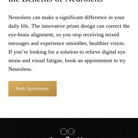
Neurolens can make a significant difference in your
daily life. The innovative prism design can correct the
eye-brain alignment, so you stop receiving mixed
messages and experience smoother, healthier vision.
If you’re looking for a solution to relieve digital eye
strain and visual fatigue, book an appointment to try
Neurolens.
Book Appointment