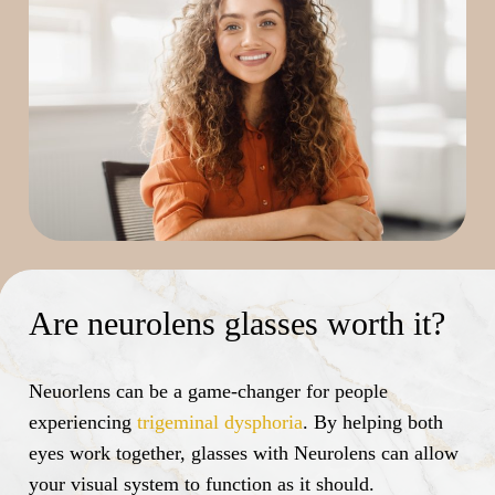
Are neurolens glasses worth it?
Neuorlens can be a game-changer for people
experiencing
trigeminal dysphoria
. By helping both
eyes work together, glasses with Neurolens can allow
your visual system to function as it should.