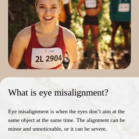
What is eye misalignment?
Eye misalignment is when the eyes don’t aim at the
same object at the same time. The alignment can be
minor and unnoticeable, or it can be severe.