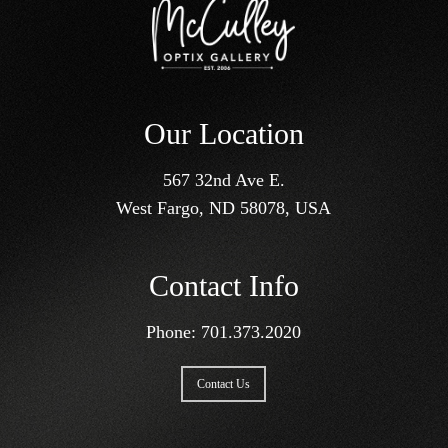
Our Location
567 32nd Ave E.
West Fargo, ND 58078, USA
Contact Info
Phone:
701.373.2020
Contact Us