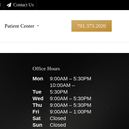
l
Contact Us
Patient Center
701.373.2020
Office Hours
Mon
9:00AM
–
5:30PM
10:00AM
–
Tue
5:30PM
Wed
9:00AM
–
5:30PM
Thu
9:00AM
–
5:30PM
Fri
9:00AM
–
1:00PM
Sat
Closed
Sun
Closed