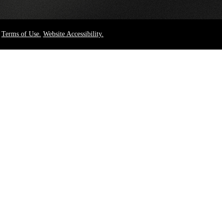
Terms of Use.
Website Accessibility.