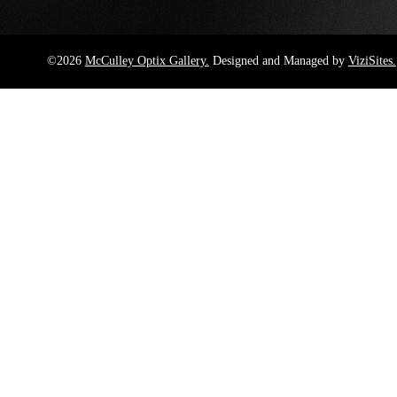
©2026
McCulley Optix Gallery.
Designed and Managed by
ViziSites.