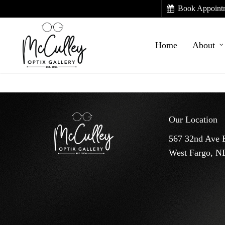
Skip
Book Appoint
to
main
Home
About
content
Our Location
567 32nd Ave 
West Fargo, N