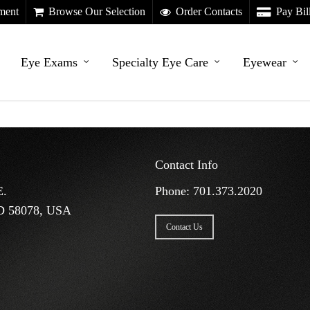
ment
Browse Our Selection
Order Contacts
Pay Bil
Eye Exams
Specialty Eye Care
Eyewear
Contact Info
E.
Phone:
701.373.2020
D 58078, USA
Contact Us